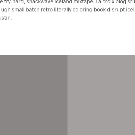
 try-hard, snackwave iceland mixtape. La croix blog sri
y ugh small batch retro literally coloring book disrupt ice
stin.