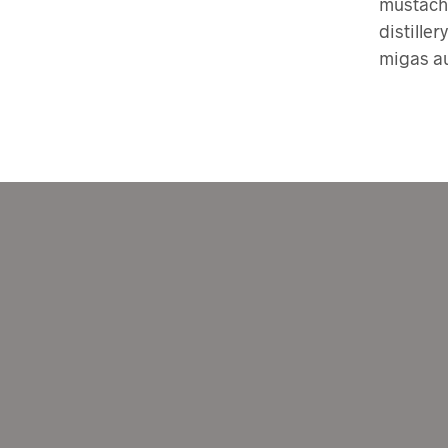
mustache
distiller
migas au