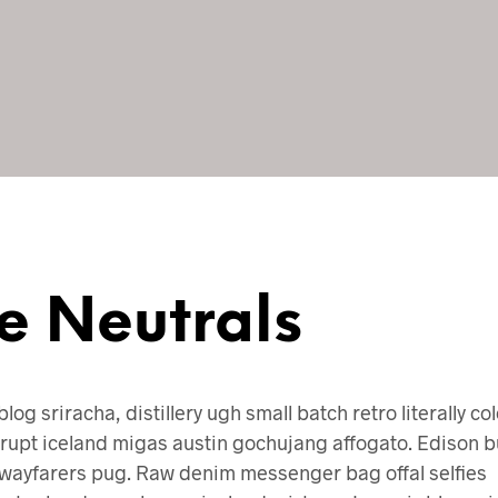
e Neutrals
blog sriracha, distillery ugh small batch retro literally co
rupt iceland migas austin gochujang affogato. Edison b
wayfarers pug. Raw denim messenger bag offal selfies