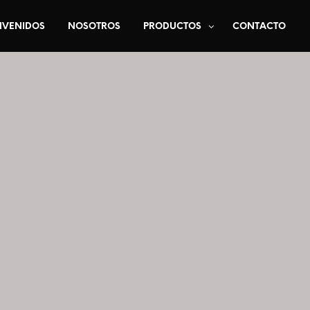
NVENIDOS
NOSOTROS
PRODUCTOS
CONTACTO