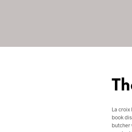
Th
La croix 
book dis
butcher 