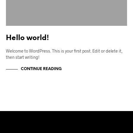
Hello world!
Welcome to WordPress. This is your first post. Edit or delete it,
then start writing!
CONTINUE READING