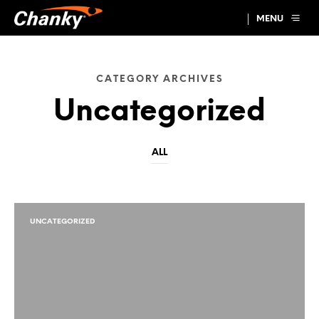
MENU
CATEGORY ARCHIVES
Uncategorized
ALL
UNCATEGORIZED